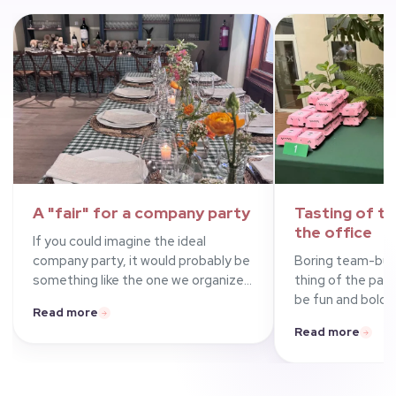
A
"fair"
for a company party
Tasting of
tr
the office
If you could imagine the ideal
company party, it would probably be
Boring team-buil
something like the one we organized
thing of the past
with El Huaso, La Romana dal 1947
be fun and bold, 
Read more
and Piano Bar at El Latigazo in
showed by orderin
Read more
Madrid for a well-known French bank.
burgers (chicken,
With a fair theme featuring bunting,
trendy Madrid re
gingham tablecloths, games,