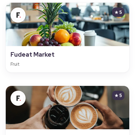
★ 5
Fudeat Market
Fruit
★ 5