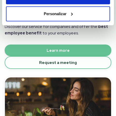
The best food solution for your
employees
Personalizar
More than a service, an investment in your team.
Discover our service for companies and offer the
best
employee benefit
to your employees.
Learn more
Request a meeting