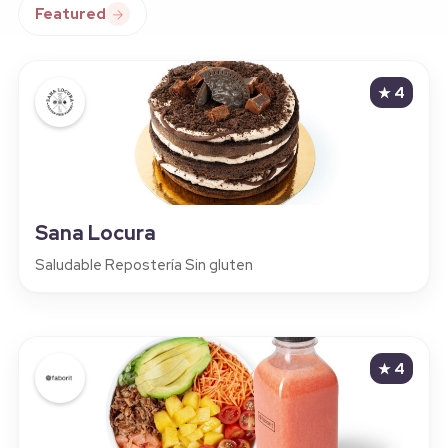
Featured
★
4
Sana Locura
Saludable Repostería Sin gluten
★
4