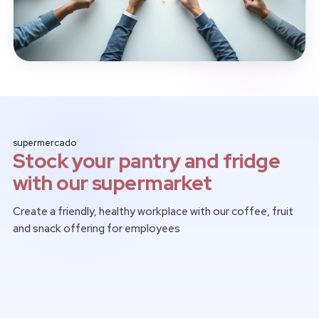
supermercado
Stock your pantry and fridge
with our supermarket
Create a friendly, healthy workplace with our coffee, fruit
and snack offering for employees