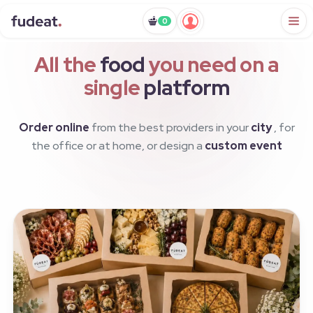
0
All the
food
you need on a
single
platform
Order online
from the best providers in your
city
, for
the office or at home, or design a
custom event