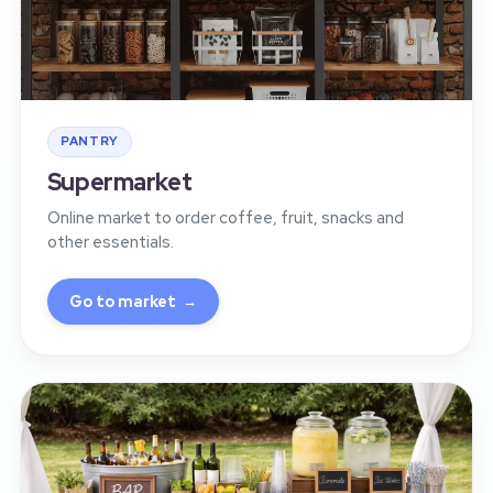
PANTRY
Supermarket
Online market to order coffee, fruit, snacks and
other essentials.
Go to market