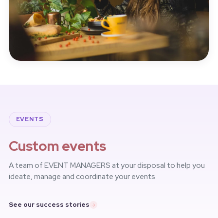
EVENTS
Custom events
A team of EVENT MANAGERS at your disposal to help you
ideate, manage and coordinate your events
See our success stories