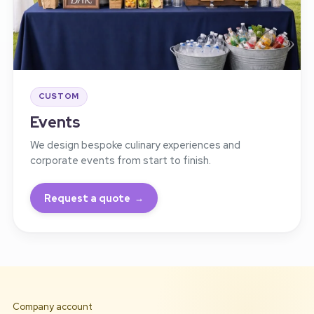
CUSTOM
Events
We design bespoke culinary experiences and
corporate events from start to finish.
Request a quote
Company account