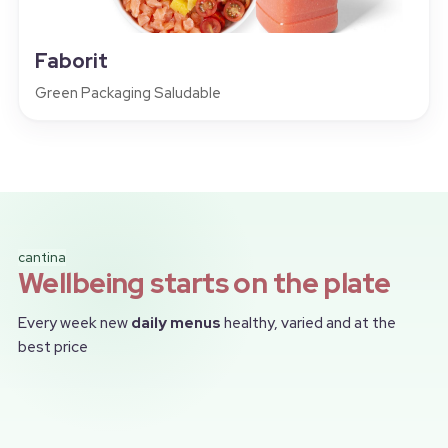
Faborit
Green Packaging Saludable
cantina
Wellbeing starts on the plate
Every week new
daily menus
healthy, varied and at the
best price