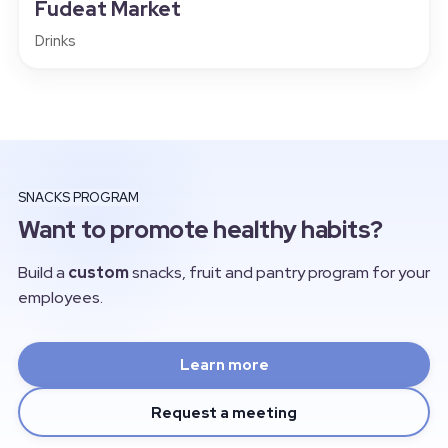
Fudeat Market
Drinks
SNACKS PROGRAM
Want to promote healthy habits?
Build a
custom
snacks, fruit and pantry program for your
employees.
Learn more
Request a meeting