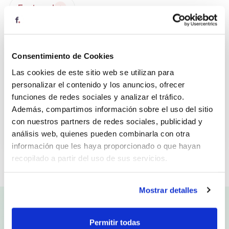
Featured
★
4
Consentimiento de Cookies
Las cookies de este sitio web se utilizan para
personalizar el contenido y los anuncios, ofrecer
funciones de redes sociales y analizar el tráfico.
Además, compartimos información sobre el uso del sitio
Honest Greens
con nuestros partners de redes sociales, publicidad y
análisis web, quienes pueden combinarla con otra
Saludable
información que les haya proporcionado o que hayan
recopilado a partir del uso de sus servicios.
Al pulsar “Permitir todas”, consiente el uso de todas las
Mostrar detalles
cookies. También puede configurar o rechazar su uso en
la opción “Personalizar”.
VIRTUAL CANTEEN
Permitir todas