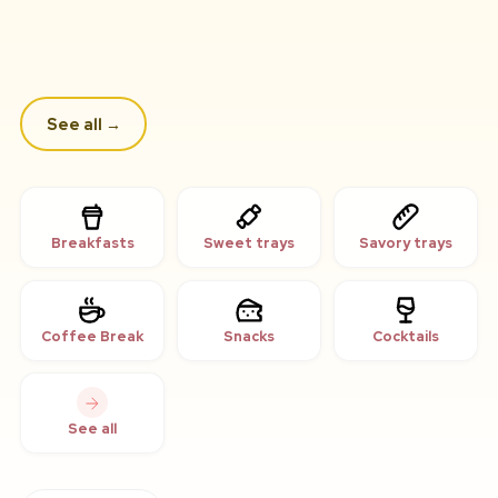
See all
→
Breakfasts
Sweet trays
Savory trays
Coffee Break
Snacks
Cocktails
See all