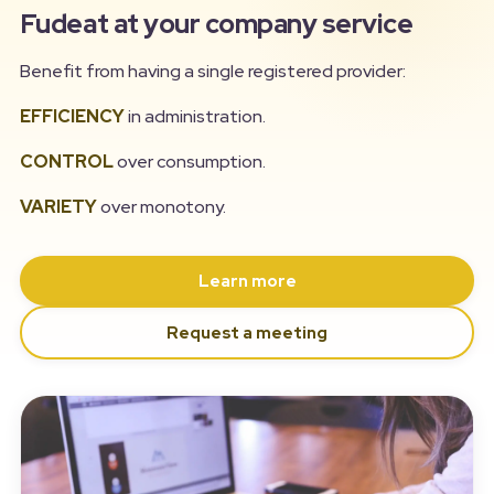
Fudeat at your company service
Benefit from having a single registered provider:
EFFICIENCY
in administration.
CONTROL
over consumption.
VARIETY
over monotony.
Learn more
Request a meeting