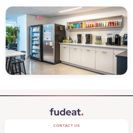
CONTACT US