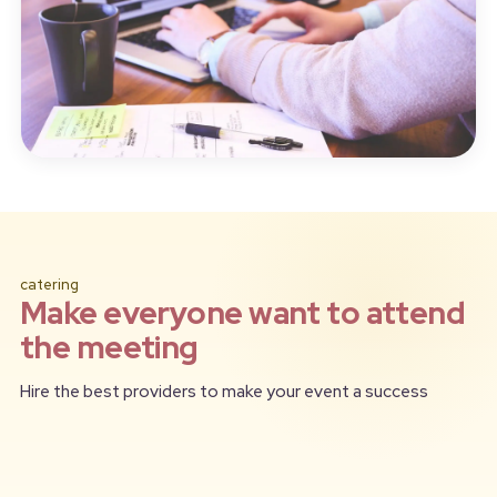
catering
Make everyone want to attend
the meeting
Hire the best providers to make your event a success