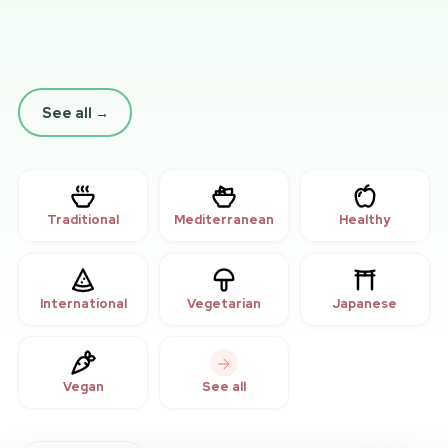
See all
→
Traditional
Mediterranean
Healthy
International
Vegetarian
Japanese
Vegan
See all