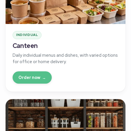
INDIVIDUAL
Canteen
Daily individual menus and dishes, with varied options
for office or home delivery.
Order now