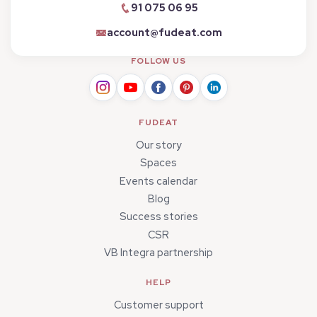
91 075 06 95
account@fudeat.com
FOLLOW US
FUDEAT
Our story
Spaces
Events calendar
Blog
Success stories
CSR
VB Integra partnership
HELP
Customer support