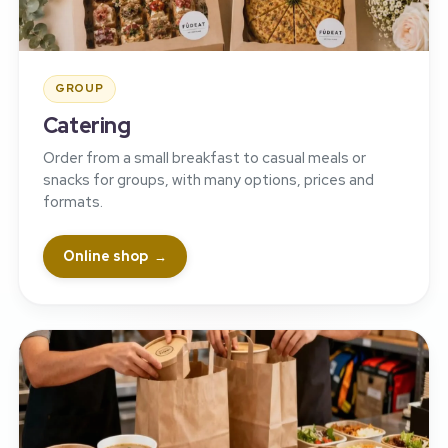
GROUP
Catering
Order from a small breakfast to casual meals or
snacks for groups, with many options, prices and
formats.
Online shop