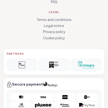
FAQ
LEGAL
Terms and conditions
Legal notice
Privacy policy
Cookie policy
PARTNERS
Secure payment