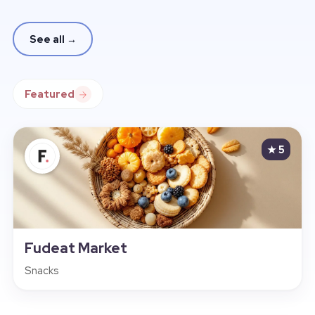
See all
→
Featured
★ 5
Fudeat Market
Snacks