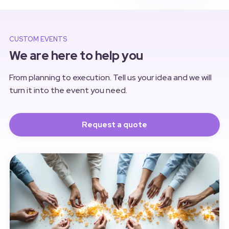
balloons and an outdoor barbecue,
we brought together more than 80
employees for a unique afternoon
and evening.
CUSTOM EVENTS
We are here to help you
From planning to execution. Tell us your idea and we will
turn it into the event you need.
Request a quote